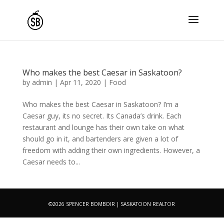
Who makes the best Caesar in Saskatoon?
by
admin
|
Apr 11, 2020
|
Food
Who makes the best Caesar in Saskatoon? I’m a
Caesar guy, its no secret. Its Canada’s drink. Each
restaurant and lounge has their own take on what
should go in it, and bartenders are given a lot of
freedom with adding their own ingredients. However, a
Caesar needs to...
©2026 SPENCER BOMBOIR | SASKATOON REALTOR