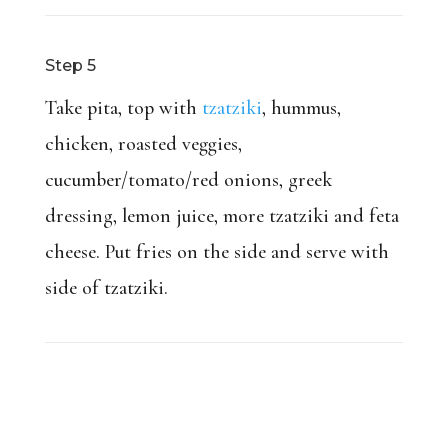
Step 5
Take pita, top with
tzatziki
, hummus,
chicken, roasted veggies,
cucumber/tomato/red onions, greek
dressing, lemon juice, more tzatziki and feta
cheese. Put fries on the side and serve with
side of tzatziki.