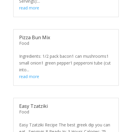
Servings):...
read more
Pizza Bun Mix
Food
Ingredients: 1/2 pack bacon1 can mushrooms1
small onion1 green pepper1 pepperoni tube (cut
into...
read more
Easy Tzatziki
Food
Easy Tzatziki Recipe The best greek dip you can
eat. Servings 8 Ready In: 3 Hours Calories: 75...