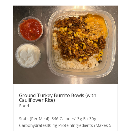
Ground Turkey Burrito Bowls (with
Cauliflower Rice)
Food
Stats (Per Meal): 346 Calories13g Fat30g
Carbohydrates30.4g ProteinIngredients (Makes 5