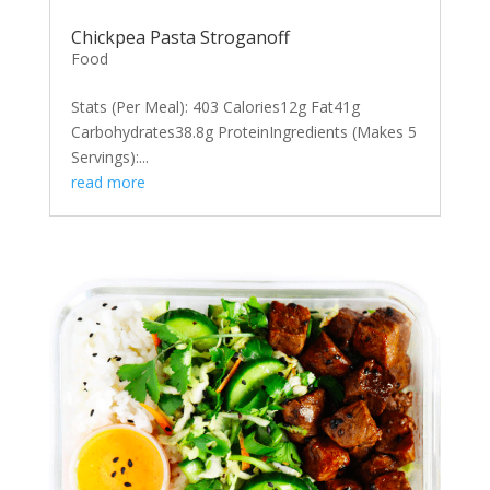
Chickpea Pasta Stroganoff
Food
Stats (Per Meal): 403 Calories12g Fat41g
Carbohydrates38.8g ProteinIngredients (Makes 5
Servings):...
read more