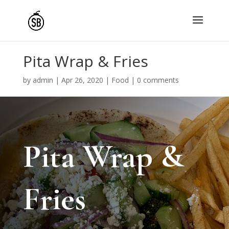
Pita Wrap & Fries
by
admin
|
Apr 26, 2020
|
Food
|
0 comments
Pita Wrap &
Fries