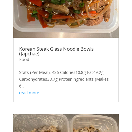
Korean Steak Glass Noodle Bowls
(Japchae)
Food
Stats (Per Meal): 436 Calories10.8g Fat49.2g
Carbohydrates33.7g ProteinIngredients (Makes
6...
read more