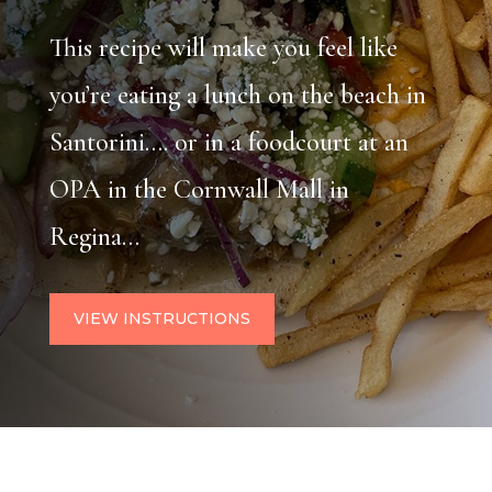
This recipe will make you feel like
you’re eating a lunch on the beach in
Santorini…. or in a foodcourt at an
OPA in the Cornwall Mall in
Regina…
VIEW INSTRUCTIONS