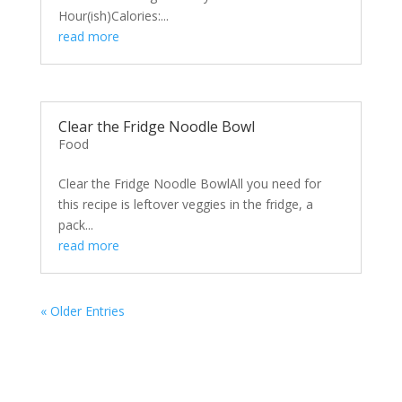
Hour(ish)Calories:...
read more
Clear the Fridge Noodle Bowl
Food
Clear the Fridge Noodle BowlAll you need for
this recipe is leftover veggies in the fridge, a
pack...
read more
« Older Entries