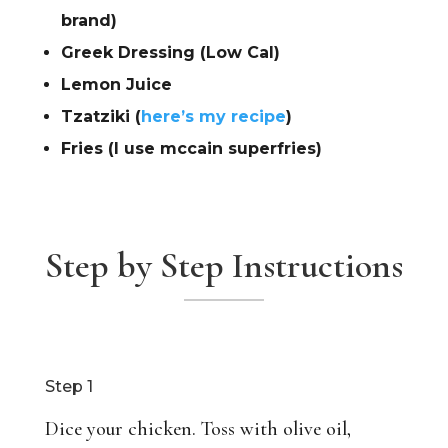
brand)
Greek Dressing (Low Cal)
Lemon Juice
Tzatziki (
here’s my recipe
)
Fries (I use mccain superfries)
Step by Step Instructions
Step 1
Dice your chicken. Toss with olive oil,