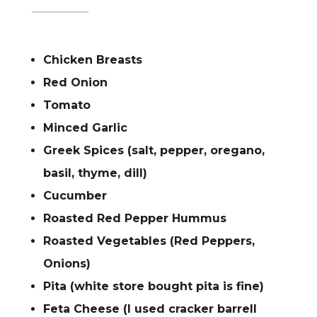
Chicken Breasts
Red Onion
Tomato
Minced Garlic
Greek Spices (salt, pepper, oregano,
basil, thyme, dill)
Cucumber
Roasted Red Pepper Hummus
Roasted Vegetables (Red Peppers,
Onions)
Pita (white store bought pita is fine)
Feta Cheese (I used cracker barrell