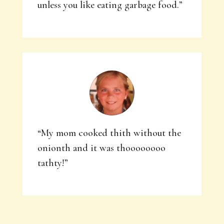
unless you like eating garbage food.”
“My mom cooked thith without the
onionth and it was thoooooooo
tathty!”