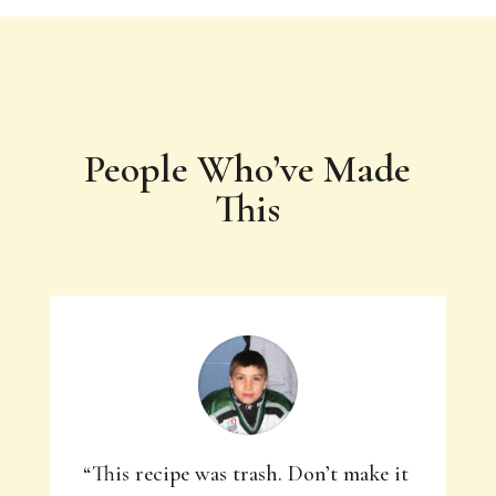
People Who’ve Made
This
“This recipe was trash. Don’t make it