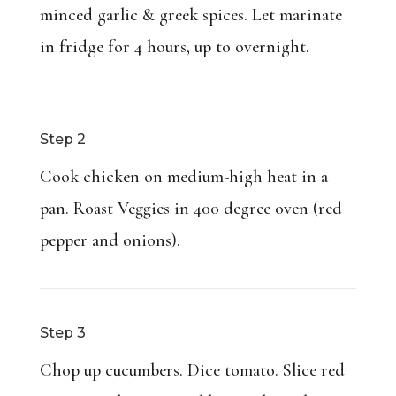
minced garlic & greek spices. Let marinate
in fridge for 4 hours, up to overnight.
Step 2
Cook chicken on medium-high heat in a
pan. Roast Veggies in 400 degree oven (red
pepper and onions).
Step 3
Chop up cucumbers. Dice tomato. Slice red