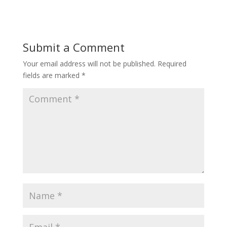
Submit a Comment
Your email address will not be published.
Required
fields are marked
*