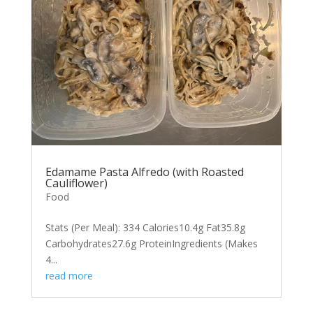
Edamame Pasta Alfredo (with Roasted
Cauliflower)
Food
Stats (Per Meal): 334 Calories10.4g Fat35.8g
Carbohydrates27.6g ProteinIngredients (Makes
4...
read more