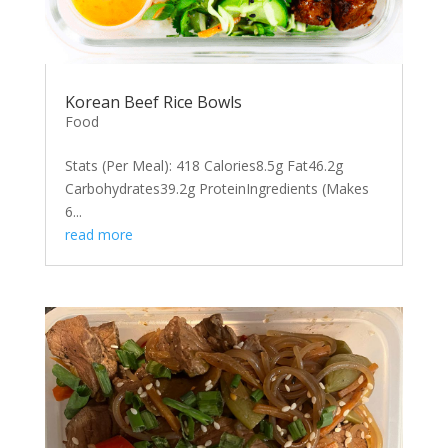
Korean Beef Rice Bowls
Food
Stats (Per Meal): 418 Calories8.5g Fat46.2g
Carbohydrates39.2g ProteinIngredients (Makes
6...
read more