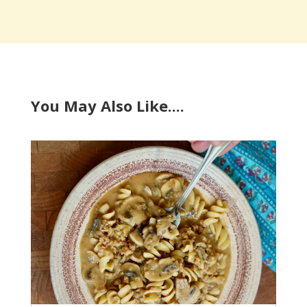
You May Also Like....