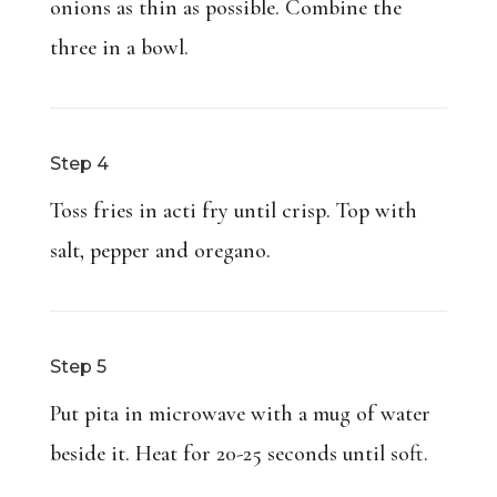
onions as thin as possible. Combine the
three in a bowl.
Step 4
Toss fries in acti fry until crisp. Top with
salt, pepper and oregano.
Step 5
Put pita in microwave with a mug of water
beside it. Heat for 20-25 seconds until soft.