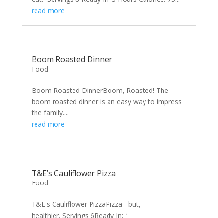
read more
Boom Roasted Dinner
Food
Boom Roasted DinnerBoom, Roasted! The
boom roasted dinner is an easy way to impress
the family....
read more
T&E’s Cauliflower Pizza
Food
T&E's Cauliflower PizzaPizza - but,
healthier. Servings 6Ready In: 1