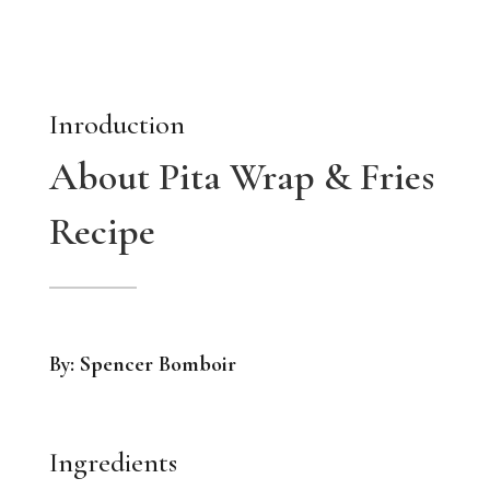
Inroduction
About Pita Wrap & Fries
Recipe
By: Spencer Bomboir
Ingredients