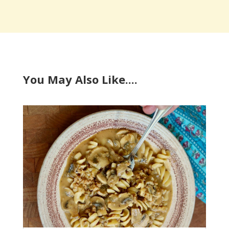
You May Also Like....