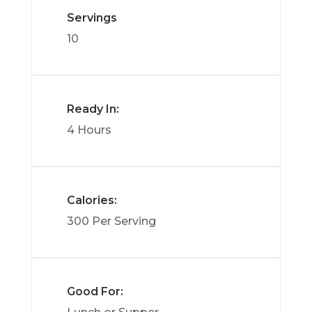
Servings
10
Ready In:
4 Hours
Calories:
300 Per Serving
Good For: