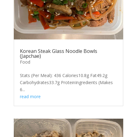
Korean Steak Glass Noodle Bowls
(Japchae)
Food
Stats (Per Meal): 436 Calories10.8g Fat49.2g
Carbohydrates33.7g ProteinIngredients (Makes
6...
read more