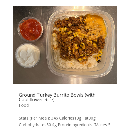
Ground Turkey Burrito Bowls (with
Cauliflower Rice)
Food
Stats (Per Meal): 346 Calories13g Fat30g
Carbohydrates30.4g ProteinIngredients (Makes 5