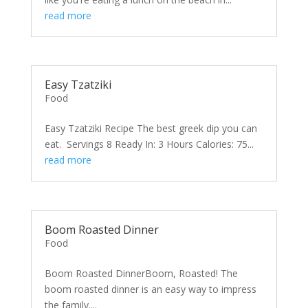
read more
Easy Tzatziki
Food
Easy Tzatziki Recipe The best greek dip you can
eat. Servings 8 Ready In: 3 Hours Calories: 75...
read more
Boom Roasted Dinner
Food
Boom Roasted DinnerBoom, Roasted! The
boom roasted dinner is an easy way to impress
the family....