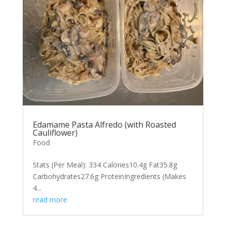
Edamame Pasta Alfredo (with Roasted
Cauliflower)
Food
Stats (Per Meal): 334 Calories10.4g Fat35.8g
Carbohydrates27.6g ProteinIngredients (Makes
4...
read more