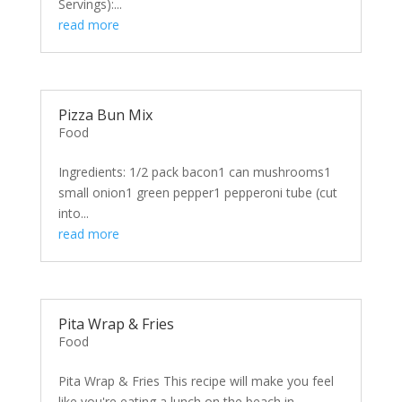
Servings):...
read more
Pizza Bun Mix
Food
Ingredients: 1/2 pack bacon1 can mushrooms1
small onion1 green pepper1 pepperoni tube (cut
into...
read more
Pita Wrap & Fries
Food
Pita Wrap & Fries This recipe will make you feel
like you're eating a lunch on the beach in...