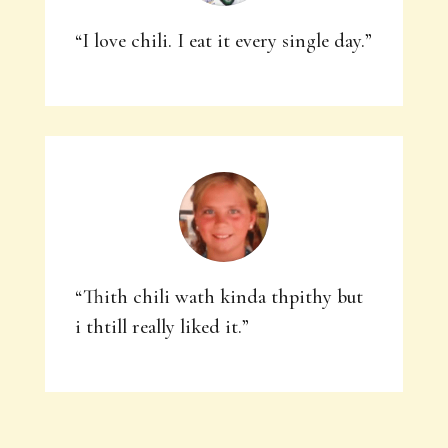
“I love chili. I eat it every single day.”
“Thith chili wath kinda thpithy but
i thtill really liked it.”