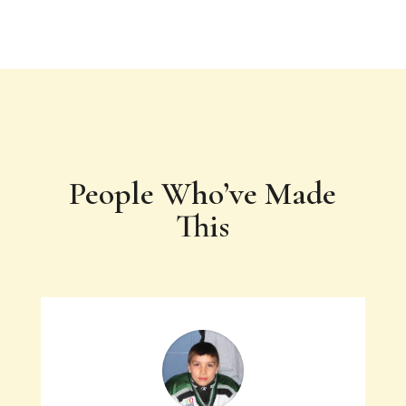
People Who’ve Made
This