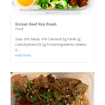
Korean Beef Rice Bowls
Food
Stats (Per Meal): 418 Calories8.5g Fat46.2g
Carbohydrates39.2g ProteinIngredients (Makes
6...
read more