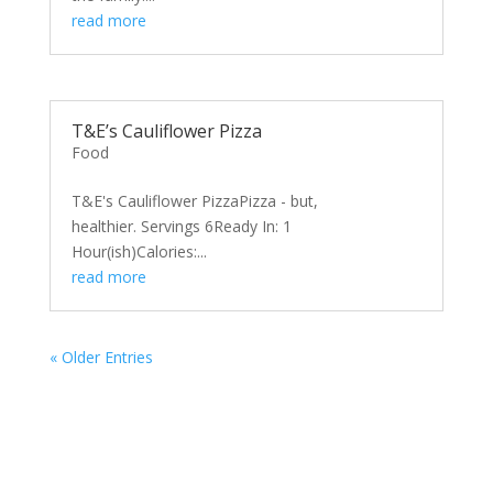
read more
T&E’s Cauliflower Pizza
Food
T&E's Cauliflower PizzaPizza - but,
healthier. Servings 6Ready In: 1
Hour(ish)Calories:...
read more
« Older Entries