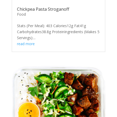
Chickpea Pasta Stroganoff
Food
Stats (Per Meal): 403 Calories12g Fat41g
Carbohydrates38.8g ProteinIngredients (Makes 5
Servings):...
read more