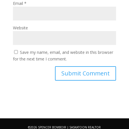
Email
*
Website
Save my name, email, and website in this browser
for the next time I comment.
©2026 SPENCER BOMBOIR | SASKATOON REALTOR