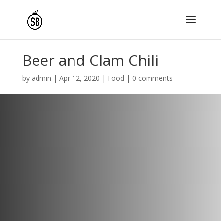
Beer and Clam Chili
by
admin
|
Apr 12, 2020
|
Food
|
0 comments