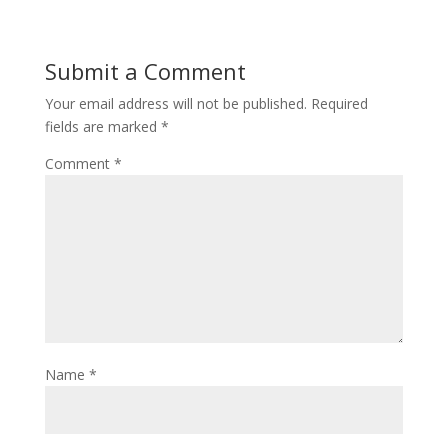
Submit a Comment
Your email address will not be published.
Required
fields are marked
*
Comment
*
Name
*