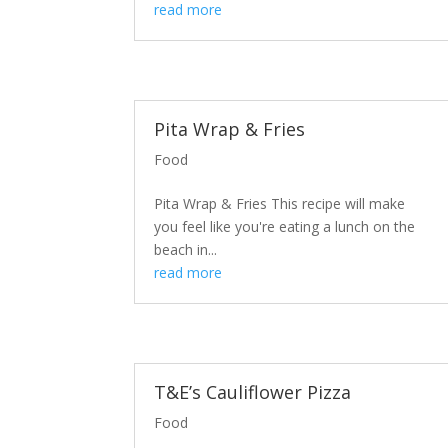
read more
Pita Wrap & Fries
Food
Pita Wrap & Fries This recipe will make
you feel like you're eating a lunch on the
beach in...
read more
T&E’s Cauliflower Pizza
Food