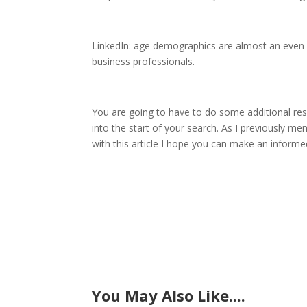
LinkedIn: age demographics are almost an even sp
business professionals.
You are going to have to do some additional res
into the start of your search. As I previously m
with this article I hope you can make an inform
You May Also Like....