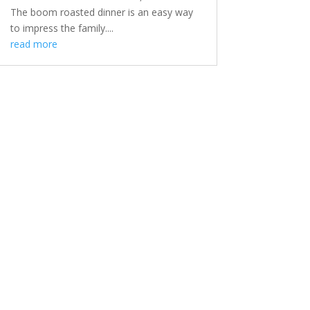
The boom roasted dinner is an easy way
to impress the family....
read more