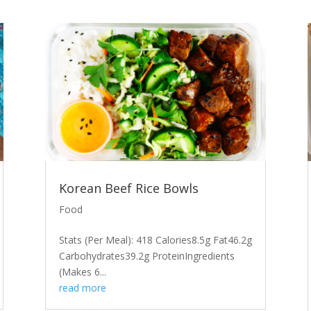
Korean Beef Rice Bowls
Food
Stats (Per Meal): 418 Calories8.5g Fat46.2g
Carbohydrates39.2g ProteinIngredients
(Makes 6...
read more