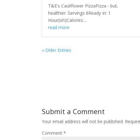
T&E's Cauliflower PizzaPizza - but,
healthier. Servings 6Ready In: 1
Hour(ish)Calories:...
read more
« Older Entries
Submit a Comment
Your email address will not be published.
Requir
Comment
*