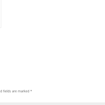
ed fields are marked
*