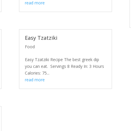
read more
Easy Tzatziki
Food
Easy Tzatziki Recipe The best greek dip
you can eat. Servings 8 Ready In: 3 Hours
Calories: 75...
read more