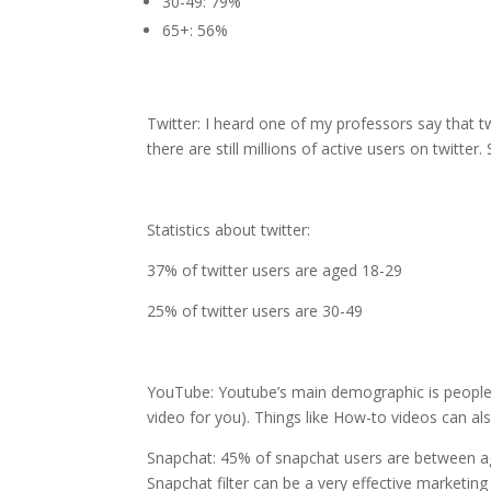
30-49: 79%
65+: 56%
Twitter: I heard one of my professors say that tw
there are still millions of active users on twitter
Statistics about twitter:
37% of twitter users are aged 18-29
25% of twitter users are 30-49
YouTube: Youtube’s main demographic is people a
video for you). Things like How-to videos can al
Snapchat: 45% of snapchat users are between age
Snapchat filter can be a very effective marketing 