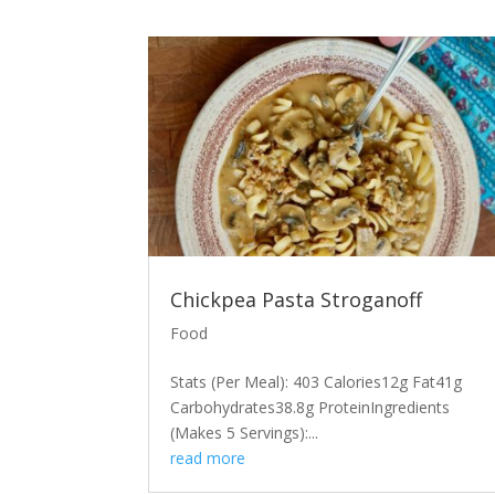
Chickpea Pasta Stroganoff
Food
Stats (Per Meal): 403 Calories12g Fat41g
Carbohydrates38.8g ProteinIngredients
(Makes 5 Servings):...
read more