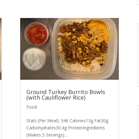
Ground Turkey Burrito Bowls
(with Cauliflower Rice)
Food
Stats (Per Meal): 346 Calories13g Fat30g
Carbohydrates30.4g ProteinIngredients
(Makes 5 Servings):...