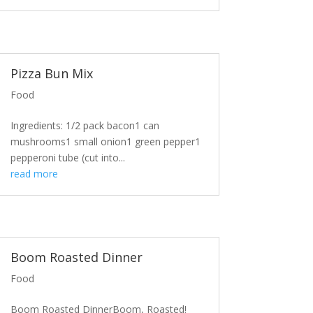
Pizza Bun Mix
Food
Ingredients: 1/2 pack bacon1 can
mushrooms1 small onion1 green pepper1
pepperoni tube (cut into...
read more
Boom Roasted Dinner
Food
Boom Roasted DinnerBoom, Roasted!