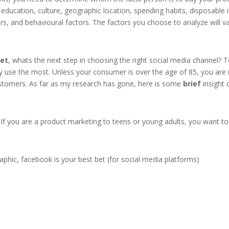
le, education, culture, geographic location, spending habits, disposab
rs, and behavioural factors. The factors you choose to analyze will v
et
, whats the next step in choosing the right social media channel? 
 use the most. Unless your consumer is over the age of 85, you are m
ustomers. As far as my research has gone, here is some
brief
insight 
If you are a product marketing to teens or young adults, you want to
phic, facebook is your best bet (for social media platforms)