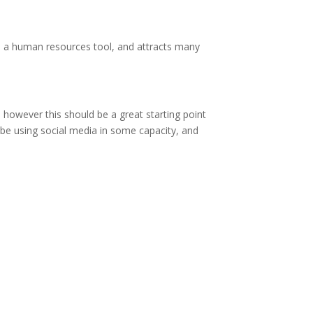
is a human resources tool, and attracts many
however this should be a great starting point
 be using social media in some capacity, and