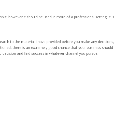
lit; however it should be used in more of a professional setting. It 
earch to the material I have provided before you make any decisions, 
entioned, there is an extremely good chance that your business should
ed decision and find success in whatever channel you pursue.