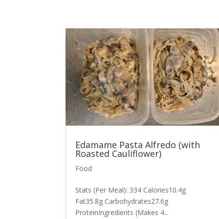
Edamame Pasta Alfredo (with
Roasted Cauliflower)
Food
Stats (Per Meal): 334 Calories10.4g
Fat35.8g Carbohydrates27.6g
ProteinIngredients (Makes 4...