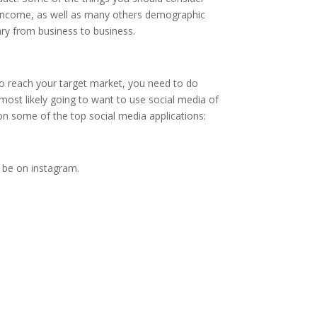
le income, as well as many others demographic
ary from business to business.
To reach your target market, you need to do
ost likely going to want to use social media of
on some of the top social media applications:
 be on instagram.