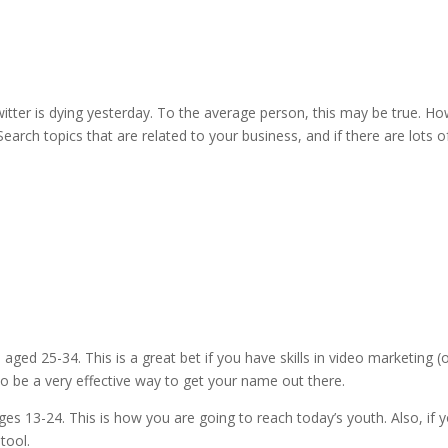
itter is dying yesterday. To the average person, this may be true. How
. Search topics that are related to your business, and if there are lots o
ged 25-34. This is a great bet if you have skills in video marketin
so be a very effective way to get your name out there.
s 13-24. This is how you are going to reach today’s youth. Also, if 
tool.