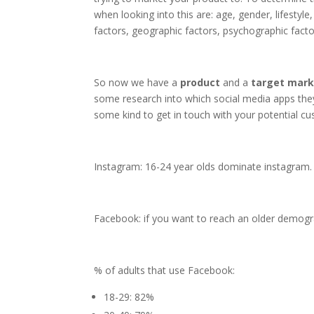
when looking into this are: age, gender, lifesty
factors, geographic factors, psychographic facto
So now we have a
product
and a
target
mark
some research into which social media apps they
some kind to get in touch with your potential c
Instagram: 16-24 year olds dominate instagram. 
Facebook: if you want to reach an older demogra
% of adults that use Facebook:
18-29: 82%