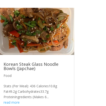
Korean Steak Glass Noodle
Bowls (Japchae)
Food
Stats (Per Meal): 436 Calories10.8g
Fat49.2g Carbohydrates33.7g
ProteinIngredients (Makes 6...
read more