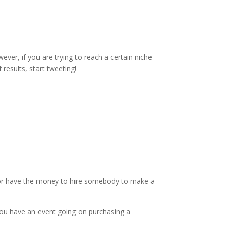
ever, if you are trying to reach a certain niche
f results, start tweeting!
g (or have the money to hire somebody to make a
you have an event going on purchasing a