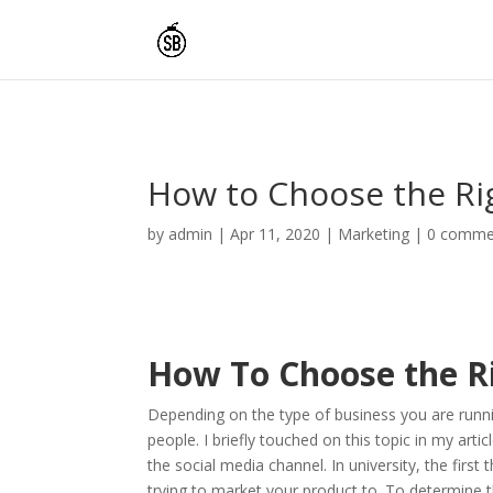
How to Choose the Rig
by
admin
|
Apr 11, 2020
|
Marketing
|
0 comme
How To Choose the R
Depending on the type of business you are running
people. I briefly touched on this topic in my artic
the social media channel. In university, the first 
trying to market your product to. To determine 