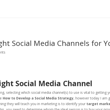
ht Social Media Channels for Y
nts
ight Social Media Channel
, selecting which social media channel(s) to use is vital to getting y
le
How to Develop a Social Media Strategy
, however today I am g
thing they will teach you in marketing is to identify your
target mark
this, you need to determine whom the ideal person is to buy your pro