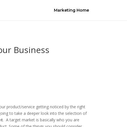
Marketing Home
our Business
our product/service getting noticed by the right
oing to take a deeper look into the selection of
et
. A target market is basically who you are
duct. Some of the things you should consider